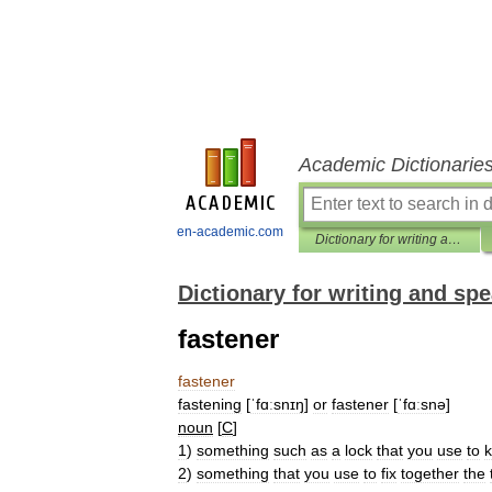
Academic Dictionarie
en-academic.com
Dictionary for writing and speaking English
Dictionary for writing and sp
fastener
fastener
fastening
[
ˈfɑːsnɪŋ
]
or
fastener
[
ˈfɑːsnə
]
noun
[
C
]
1
)
something
such
as
a
lock
that
you
use
to
2
)
something
that
you
use
to
fix
together
the