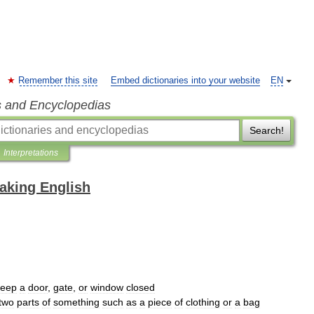
Remember this site
Embed dictionaries into your website
EN
s and Encyclopedias
Search!
Interpretations
eaking English
keep
a
door
,
gate
,
or
window
closed
two
parts
of
something
such
as
a
piece
of
clothing
or
a
bag