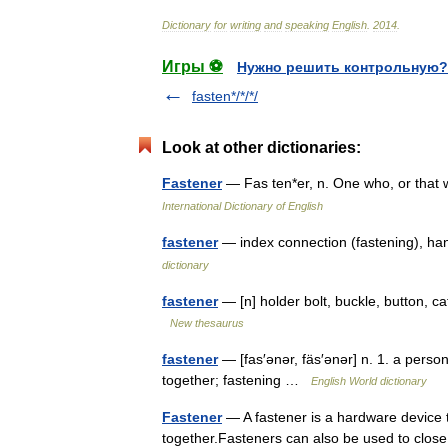
Dictionary
for
writing
and
speaking
English
.
2014
.
Игры ⚽
Нужно решить контрольную?
fasten*/*/*/
Look at other dictionaries:
Fastener
— Fas ten*er, n. One who, or that
International Dictionary of English
fastener
— index connection (fastening), ha
dictionary
fastener
— [n] holder bolt, buckle, button, ca
New thesaurus
fastener
— [fas′ənər, fäs′ənər] n. 1. a perso
together; fastening …
English World dictionary
Fastener
— A fastener is a hardware device t
together.Fasteners can also be used to close