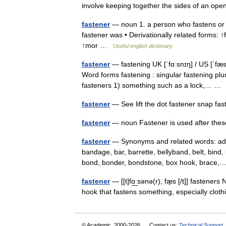
involve keeping together the sides of an o
fastener
— noun 1. a person who fastens or
fastener was • Derivationally related forms:
↑mor …
Useful english dictionary
fastener
— fastening UK [ˈfɑːsnɪŋ] / US [ˈfæs
Word forms fastening : singular fastening plur
fasteners 1) something such as a lock,… 
fastener
— See lift the dot fastener snap f
fastener
— noun Fastener is used after th
fastener
— Synonyms and related words: adhe
bandage, bar, barrette, bellyband, belt, bind, 
bond, bonder, bondstone, box hook, brac
fastener
— [[t]fɑ͟ːsənə(r), fæ̱s [/t]] fastener
hook that fastens something, especially clo
© Academic, 2000-2026
Contact us:
Technical Support
,