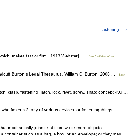
fastening
 which, makes fast or firm. [1913 Webster] …
The Collaborative
ndcuff Burton s Legal Thesaurus. William C. Burton. 2006 …
Law
tch, clasp, fastening, latch, lock, rivet, screw, snap; concept 499 …
n who fastens 2. any of various devices for fastening things
hat mechanically joins or affixes two or more objects
 a container such as a bag, a box, or an envelope; or they may