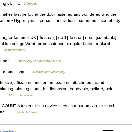
pening of… …
Wikipedia
 makes fast he found the door fastened and wondered who the
 ↑fasten • Hypernyms: ↑person, ↑individual, ↑someone, ↑somebody,
nɪŋ] or fastener UK [ˈfɑːsnə(r)] / US [ˈfæsnər] noun [countable]
al fastenings Word forms fastener : singular fastener plural
…
English dictionary
astener …
Dictionary of automotive terms
ese nouns: ↑zip …
Collocations dictionary
sive, affixation, anchor, annexation, attachment, band,
binding, binding stone, binding twine, bobby pin, bollard, bolt,
e,… …
Moby Thesaurus
s N COUNT A fastener is a device such as a button, zip, or small
thing …
English dictionary
Advertising